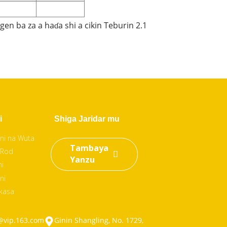
en ba za a haɗa shi a cikin Teburin 2.1
i
Shiga Jaridar mu
ni na Wuta
Tambaya
 Rod
Yanzu
ni
ni
 kasa
@vip.163.com
Ginin Shangling, No. 1729,