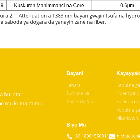
9
Kuskuren Mahimmanci na Core
0.6µm
ura 2.1: Attenuation a 1383 nm bayan gwajin tsufa na hydrog
a saboda ya dogara da yanayin zane na fiber.
Bayani
Kayayyak
Labarai
Kebul na ga
Tuntube Mu
Fiber Optic
da buƙatar
Game da Mu
Fiber na ga
uɓe mu kuma za mu
Kebul na ga
.
Albarkatun
Biyo Mu
+86 18901550011
michael.ch