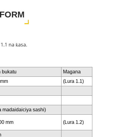
EFORM
1.1 na ƙasa.
 bukatu
Magana
0 mm
(Lura 1.1)
 madaidaiciya sashi)
600 mm
(Lura 1.2)
m