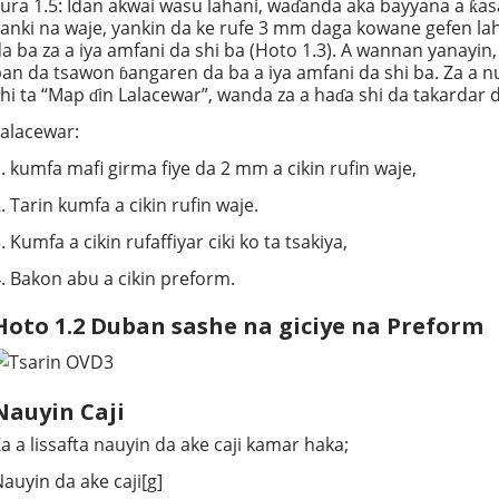
ura 1.5: Idan akwai wasu lahani, waɗanda aka bayyana a ƙas
anki na waje, yankin da ke rufe 3 mm daga kowane gefen la
a ba za a iya amfani da shi ba (Hoto 1.3). A wannan yanayin,
an da tsawon ɓangaren da ba a iya amfani da shi ba. Za a n
hi ta “Map ɗin Lalacewar”, wanda za a haɗa shi da takardar
alacewar:
. kumfa mafi girma fiye da 2 mm a cikin rufin waje,
. Tarin kumfa a cikin rufin waje.
. Kumfa a cikin rufaffiyar ciki ko ta tsakiya,
. Bakon abu a cikin preform.
Hoto 1.2 Duban sashe na giciye na Preform
Nauyin Caji
a a lissafta nauyin da ake caji kamar haka;
auyin da ake caji[g]