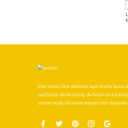
L
b
Idan kuna cikin wannan layin kuma kuna 
samfuran da ke sama, da fatan za a tunt
samar muku da ƙarin bayani don duba ku