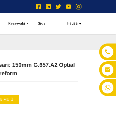
Hausa
Kayayyaki
Gida
sari: 150mm G.657.A2 Optial
Preform
+ 86-18901550011
E MU