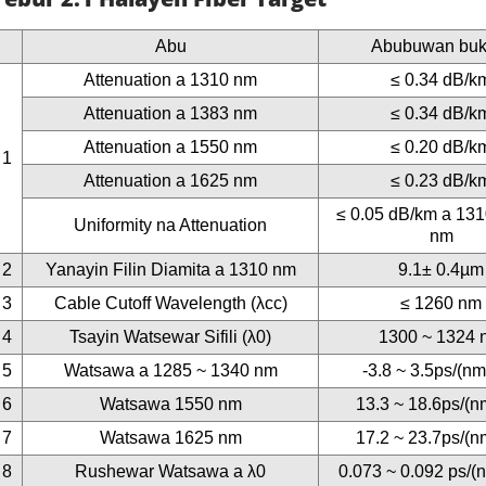
Abu
Abubuwan buk
Attenuation a 1310 nm
≤ 0.34 dB/k
Attenuation a 1383 nm
≤ 0.34 dB/k
Attenuation a 1550 nm
≤ 0.20 dB/k
1
Attenuation a 1625 nm
≤ 0.23 dB/k
≤ 0.05 dB/km a 13
Uniformity na Attenuation
nm
2
Yanayin Filin Diamita a 1310 nm
9.1± 0.4µm
3
Cable Cutoff Wavelength (λcc)
≤ 1260 nm
4
Tsayin Watsewar Sifili (λ0)
1300 ~ 1324 
5
Watsawa a 1285 ~ 1340 nm
-3.8 ~ 3.5ps/(n
6
Watsawa 1550 nm
13.3 ~ 18.6ps/(n
7
Watsawa 1625 nm
17.2 ~ 23.7ps/(n
8
Rushewar Watsawa a λ0
0.073 ~ 0.092 ps/