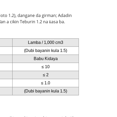
 Hoto 1.2), dangane da girman; Adadin
n a cikin Teburin 1.2 na ƙasa ba.
Lamba / 1,000 cm3
(Dubi bayanin kula 1.5)
Babu Ƙidaya
≤ 10
≤ 2
≤ 1.0
(Dubi bayanin kula 1.5)