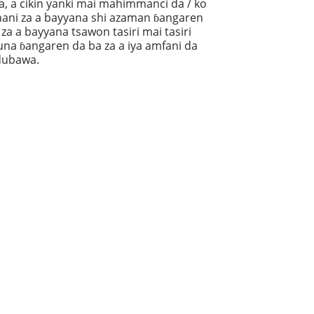
a, a cikin yanki mai mahimmanci da / ko
hani za a bayyana shi azaman ɓangaren
 za a bayyana tsawon tasiri mai tasiri
una ɓangaren da ba za a iya amfani da
 dubawa.