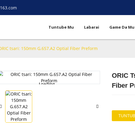
.163.com
Tuntube Mu
Labarai
Game Da Mu
ORIC tsari: 150mm G.657.A2 Optial Fiber Preform
ORIC T
Loading...
Loading...
Fiber 
TUNTUB