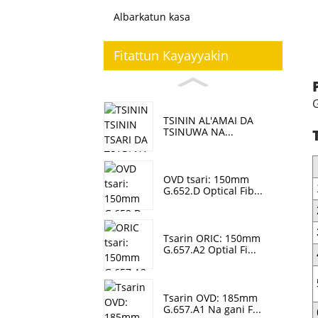
Albarkatun kasa
Fitattun Kayayyakin
G
TSININ AL'AMAI DA
TSINUWA NA...
OVD tsari: 150mm
G.652.D Optical Fib...
Tsarin ORIC: 150mm
G.657.A2 Optial Fi...
Tsarin OVD: 185mm
G.657.A1 Na gani F...