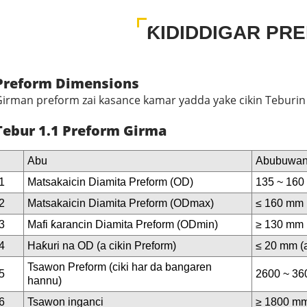
ƘIDIDDIGAR PR
Preform Dimensions
irman preform zai kasance kamar yadda yake cikin Teburin 
Tebur 1.1 Preform Girma
Abu
Abubuwan
1
Matsakaicin Diamita Preform (OD)
135 ~ 16
2
Matsakaicin Diamita Preform (ODmax)
≤ 160 mm
3
Mafi ƙarancin Diamita Preform (ODmin)
≥ 130 mm
4
Haƙuri na OD (a cikin Preform)
≤ 20 mm (a
Tsawon Preform (ciki har da bangaren
5
2600 ~ 3
hannu)
6
Tsawon inganci
≥ 1800 m