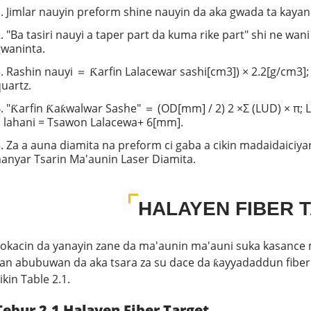
. Jimlar nauyin preform shine nauyin da aka gwada ta kayan 
. "Ba tasiri nauyi a taper part da kuma rike part" shi ne wa
gwaninta.
. Rashin nauyi ＝ Ƙarfin Lalacewar sashi[cm3]) × 2.2[g/cm3];
uartz.
. "Ƙarfin Ƙaƙwalwar Sashe" ＝ (OD[mm] / 2) 2 ×Σ (LUD) × π; 
 lahani = Tsawon Lalacewa+ 6[mm].
. Za a auna diamita na preform ci gaba a cikin madaidaiciya
anyar Tsarin Ma'aunin Laser Diamita.
HALAYEN FIBER 
okacin da yanayin zane da ma'aunin ma'auni suka kasance m
ran abubuwan da aka tsara za su dace da ƙayyadaddun fibe
ikin Table 2.1.
Tebur 2.1 Halayen Fiber Target