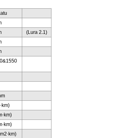
atu
m
m
(Lura 2.1)
m
m
10&1550
nm
m·km)
m·km)
m·km)
(nm2·km)