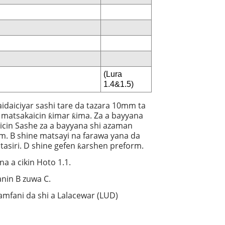
(Lura
1.4&1.5)
aidaiciyar sashi tare da tazara 10mm ta
 matsakaicin ƙimar ƙima. Za a bayyana
cin Sashe za a bayyana shi azaman
rm. B shine matsayi na farawa yana da
i tasiri. D shine gefen ƙarshen preform.
a a cikin Hoto 1.1.
anin B zuwa C.
amfani da shi a Lalacewar (LUD)