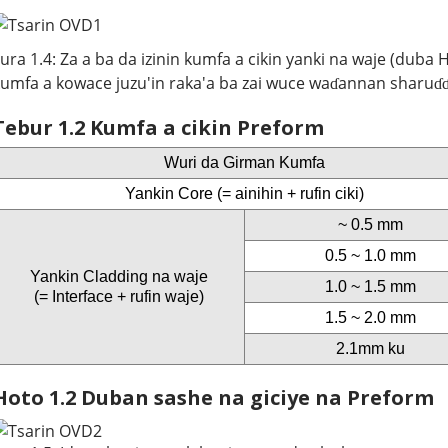
ura 1.4: Za a ba da izinin kumfa a cikin yanki na waje (duba
umfa a kowace juzu'in raka'a ba zai wuce waɗannan sharuɗɗa
Tebur 1.2 Kumfa a cikin Preform
Wuri da Girman Kumfa
Yankin Core (= ainihin + rufin ciki)
~ 0.5 mm
0.5 ~ 1.0 mm
Yankin Cladding na waje
1.0 ~ 1.5 mm
(= Interface + rufin waje)
1.5 ~ 2.0 mm
2.1mm ku
Hoto 1.2 Duban sashe na giciye na Preform