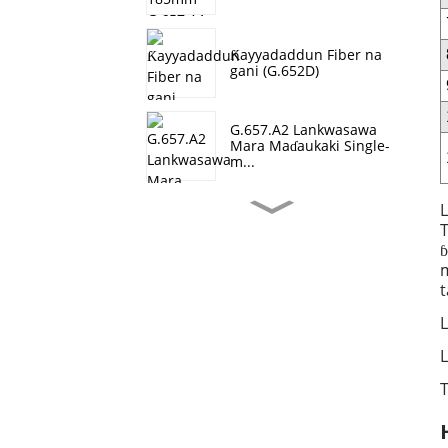
Ƙayyadaddun Fiber na
gani (G.652D)
G.657.A2 Lankwasawa
Mara Maɗaukaki Single-
m...
L
T
Farashin OM1
ɓ
m
t
Fiber Optical OM2
L
L
T
Fiber Optical OM4