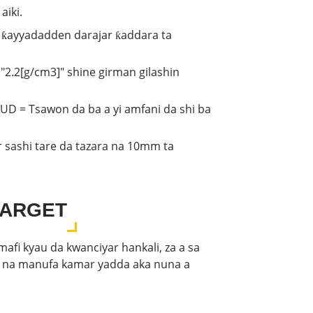
aiki.
ni ƙayyadadden darajar ƙaddara ta
 "2.2[g/cm3]" shine girman gilashin
LUD = Tsawon da ba a yi amfani da shi ba
r sashi tare da tazara na 10mm ta
TARGET
afi kyau da kwanciyar hankali, za a sa
r na manufa kamar yadda aka nuna a