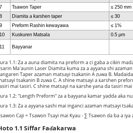
7
Tsawon Taper
≤ 250 mm
8
Diamita a ƙarshen taper
≤ 30
9
Preform Rashin kewayawa
≤ 1%
10
Kuskuren Matsala
0.5 μm
11
Bayyanar
ura 1.1: Za a auna diamita na preform a ci gaba a cikin mad
sarin Ma'aunin Laser Diamita kuma za a ayyana shi azaman
angaren Taper azaman matsayi tsakanin A zuwa B. Madaidai
atsayi tsakanin B zuwa C. A shine matsayi a ƙarshen prefo
asiri mai tasiri. C shine matsayi na ƙarshe yana da tasiri ma
ura 1.2: "Length Preform" za a bayyana kamar yadda aka nun
ura 1.3: Za a ayyana sashi mai inganci azaman matsayi tsak
sawon Caji = Tsawon Tsayi mai Kyau - ∑ Tsawon da ba a iya 
Hoto 1.1 Siffar Faɗakarwa