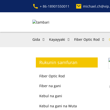
+ 86-18901550011
michael.ch@vip
Gida
Kayayyaki
Fiber Optic Rod
Rukunin samfuran
Fiber Optic Rod
Fiber na gani
Kebul na gani
Kebul na gani na Wuta